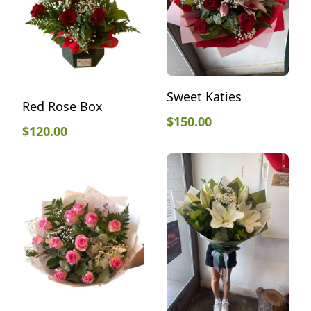
Sweet Katies
Red Rose Box
$
150.00
$
120.00