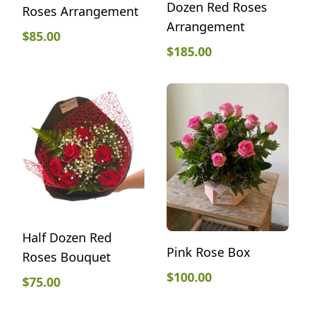
Dozen Red Roses
Roses Arrangement
Arrangement
$
85.00
$
185.00
Half Dozen Red
Pink Rose Box
Roses Bouquet
$
100.00
$
75.00