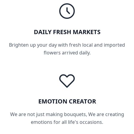
DAILY FRESH MARKETS
Brighten up your day with fresh local and imported
flowers arrived daily.
EMOTION CREATOR
We are not just making bouquets, We are creating
emotions for all life's occasions.