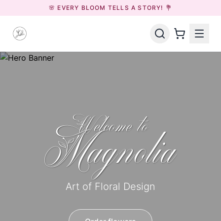
🌸 EVERY BLOOM TELLS A STORY! 💐
Welcome to
Magnolia
Art of Floral Design