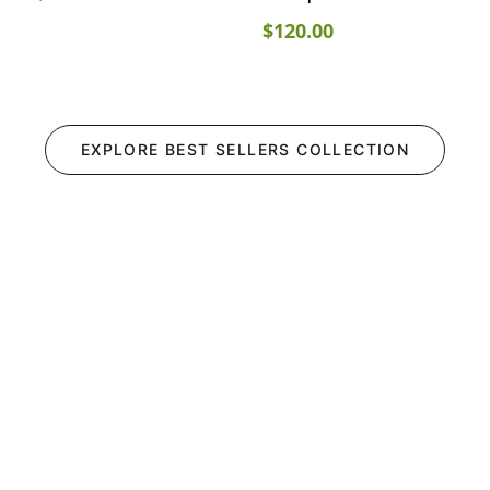
$
120.00
EXPLORE
BEST SELLERS
COLLECTION