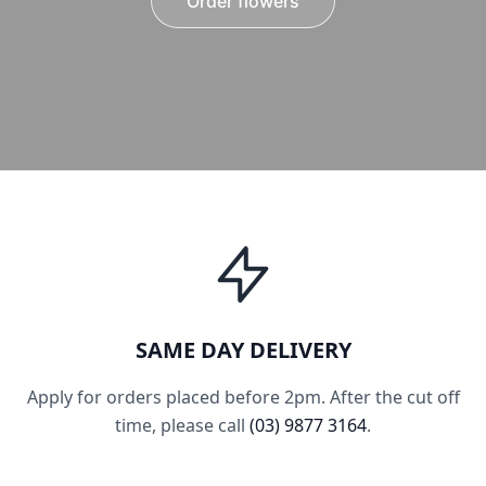
Order flowers
SAME DAY DELIVERY
Apply for orders placed before 2pm. After the cut off
time, please call
(03) 9877 3164
.