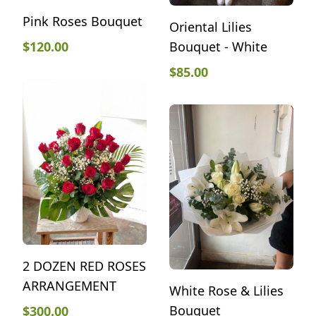
Pink Roses Bouquet
Oriental Lilies
Bouquet - White
$
120.00
$
85.00
2 DOZEN RED ROSES
ARRANGEMENT
White Rose & Lilies
Bouquet
$
300.00