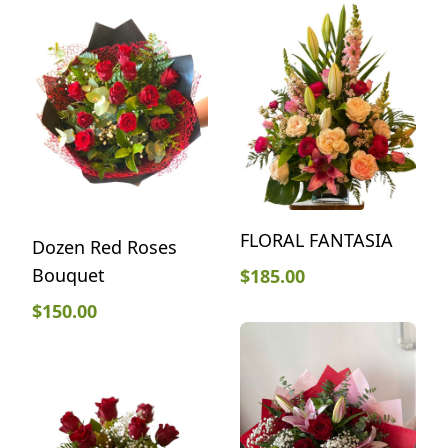
FLORAL FANTASIA
Dozen Red Roses
Bouquet
$
185.00
$
150.00