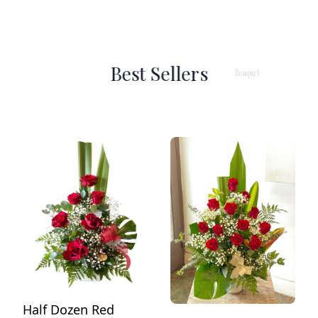
Best Sellers
Bouquet
Arran
Half Dozen Red