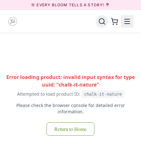
🌸 EVERY BLOOM TELLS A STORY! 💐
Error loading product: invalid input syntax for type
uuid: "chalk-it-nature"
Attempted to load product ID:
chalk-it-nature
Please check the browser console for detailed error
information.
Return to Home