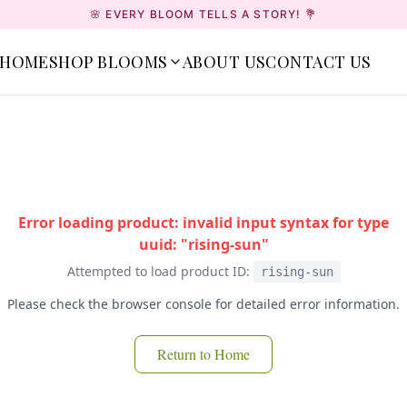
🌸 EVERY BLOOM TELLS A STORY! 💐
HOME
SHOP BLOOMS
ABOUT US
CONTACT US
Error loading product: invalid input syntax for type
uuid: "rising-sun"
Attempted to load product ID:
rising-sun
Please check the browser console for detailed error information.
Return to Home