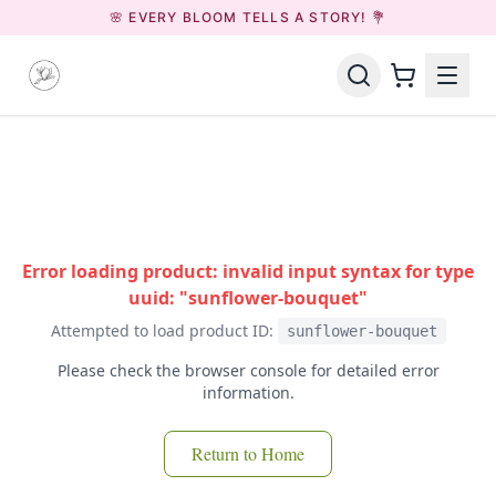
🌸 EVERY BLOOM TELLS A STORY! 💐
Error loading product: invalid input syntax for type
uuid: "sunflower-bouquet"
Attempted to load product ID:
sunflower-bouquet
Please check the browser console for detailed error
information.
Return to Home