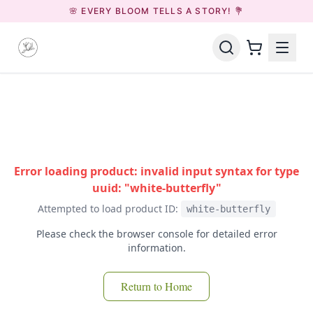
🌸 EVERY BLOOM TELLS A STORY! 💐
Error loading product: invalid input syntax for type
uuid: "white-butterfly"
Attempted to load product ID:
white-butterfly
Please check the browser console for detailed error
information.
Return to Home