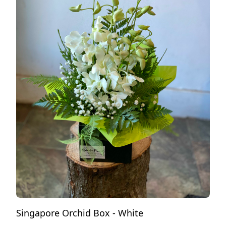
Singapore Orchid Box - White