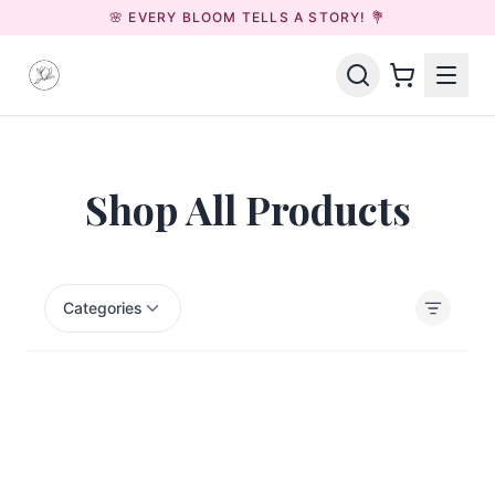
🌸 EVERY BLOOM TELLS A STORY! 💐
Shop All Products
Categories