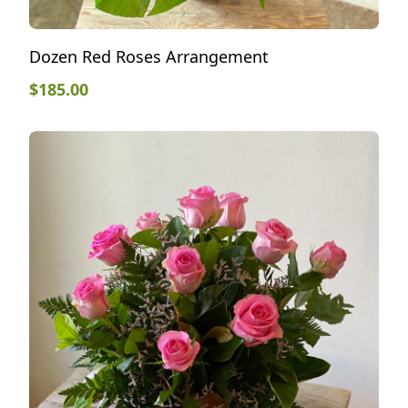
Dozen Red Roses Arrangement
$
185.00