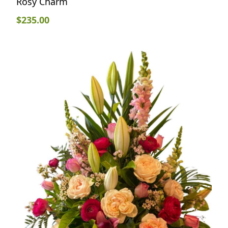
Rosy Charm
$
235.00