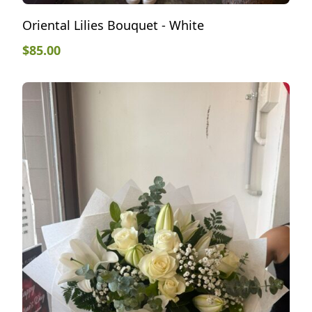
Oriental Lilies Bouquet - White
$
85.00