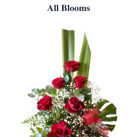
All Blooms