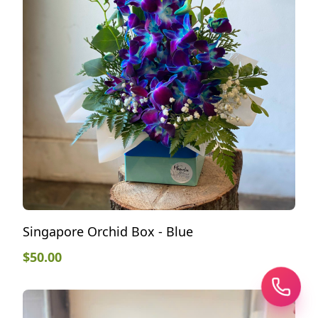
Singapore Orchid Box - Blue
$
50.00