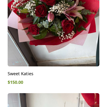
Sweet Katies
$
150.00