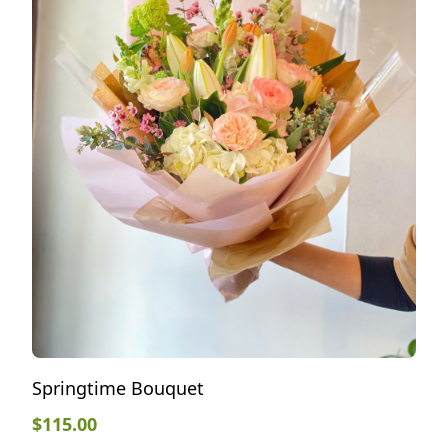
Springtime Bouquet
$
115.00