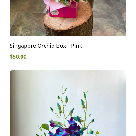
Singapore Orchid Box - Pink
$
50.00