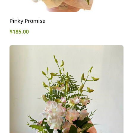
Pinky Promise
$
185.00