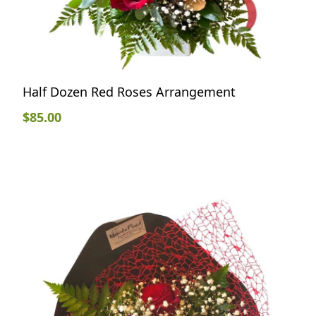
Half Dozen Red Roses Arrangement
$
85.00