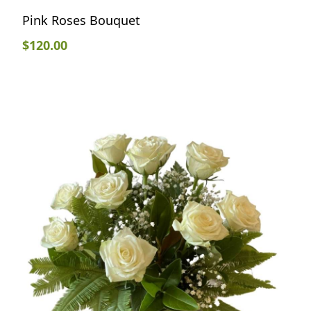
Pink Roses Bouquet
$
120.00