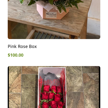
Pink Rose Box
$
100.00