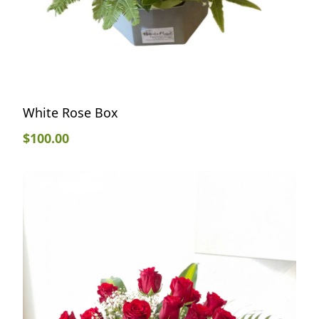
White Rose Box
$
100.00