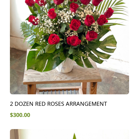
2 DOZEN RED ROSES ARRANGEMENT
$
300.00