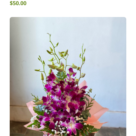
$
50.00