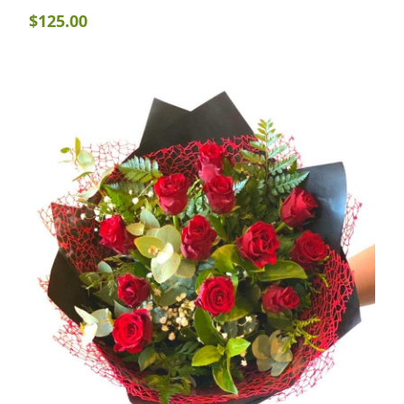
$
125.00