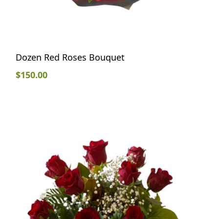
Dozen Red Roses Bouquet
$
150.00