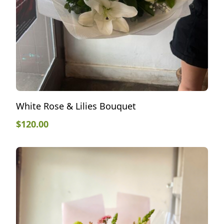
White Rose & Lilies Bouquet
$
120.00