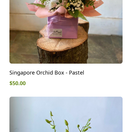
Singapore Orchid Box - Pastel
$
50.00