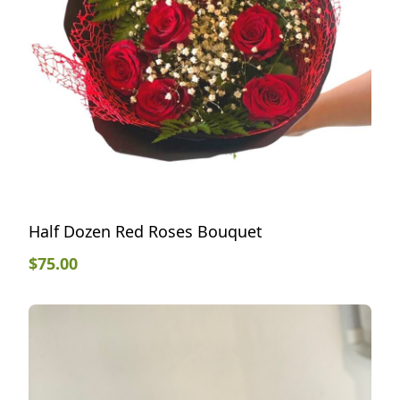
Half Dozen Red Roses Bouquet
$
75.00