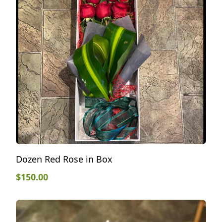
Dozen Red Rose in Box
$
150.00