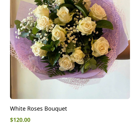
White Roses Bouquet
$
120.00