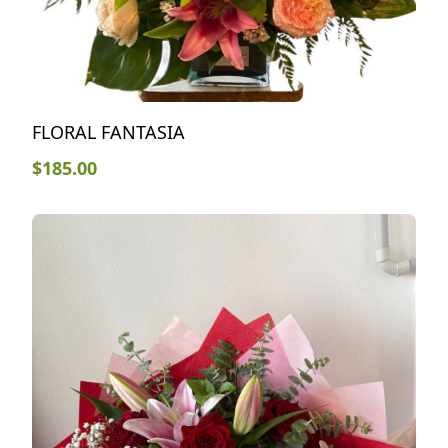
FLORAL FANTASIA
$
185.00