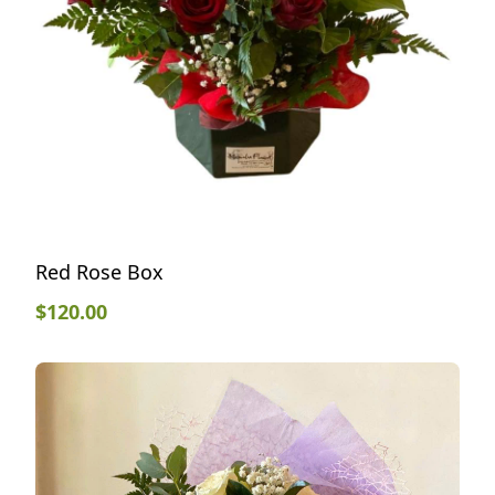
Red Rose Box
$
120.00