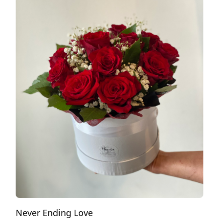
Never Ending Love